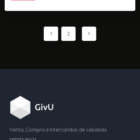
1
2
Venta, Compra e Intercambio de celulares
seminuevos