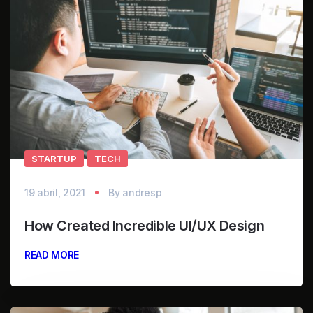
STARTUP
TECH
19 abril, 2021
By
andresp
How Created Incredible UI/UX Design
READ MORE