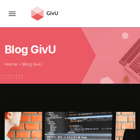
Blog GivU
Home
Blog GivU