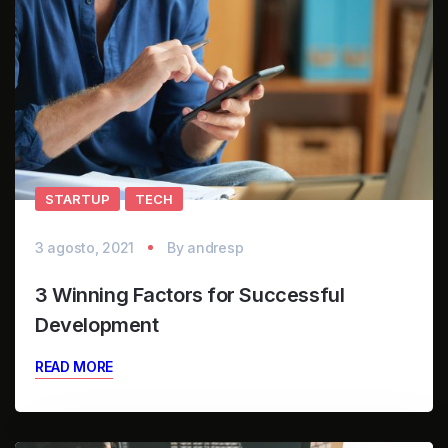
STARTUP
TECH
3 agosto, 2021
By
andresp
3 Winning Factors for Successful
Development
READ MORE