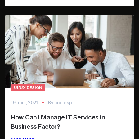
UI/UX DESIGN
19 abril, 2021
By
andresp
How Can I Manage IT Services in
Business Factor?