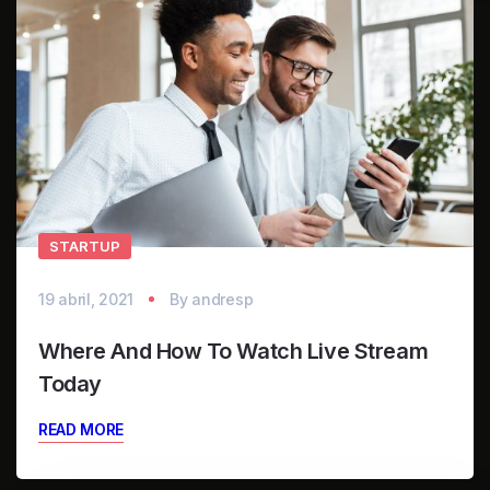
STARTUP
19 abril, 2021
By
andresp
Where And How To Watch Live Stream
Today
READ MORE