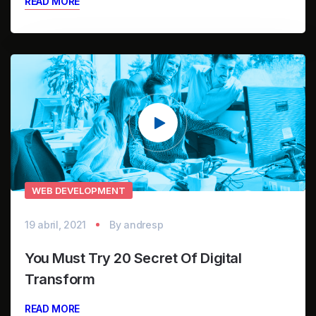
READ MORE
Reproductor
de
vídeo
WEB DEVELOPMENT
19 abril, 2021
By
andresp
You Must Try 20 Secret Of Digital
Transform
READ MORE