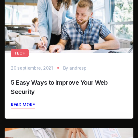
TECH
20 septiembre, 2021
By
andresp
5 Easy Ways to Improve Your Web
Security
READ MORE