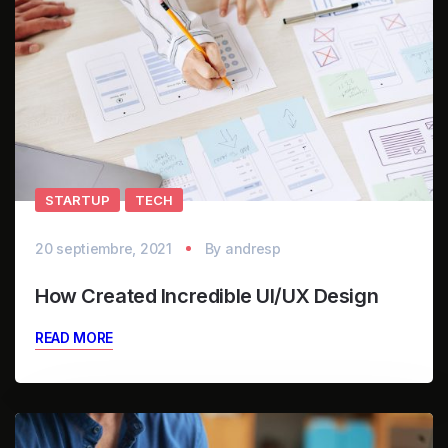
STARTUP
TECH
20 septiembre, 2021
By
andresp
How Created Incredible UI/UX Design
READ MORE