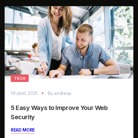
TECH
19 abril, 2021
By
andresp
5 Easy Ways to Improve Your Web
Security
READ MORE