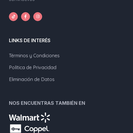
LINKS DE INTERÉS
Términos y Condiciones
Política de Privacidad
Eliminación de Datos
NOS ENCUENTRAS TAMBIÉN EN