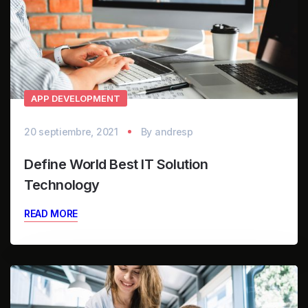
APP DEVELOPMENT
20 septiembre, 2021
By
andresp
Define World Best IT Solution
Technology
READ MORE