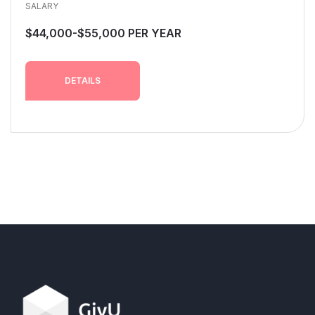
SALARY
$44,000-$55,000 PER YEAR
DETAILS