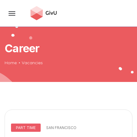
Career
Home
Vacancies
PART TIME
SAN FRANCISCO