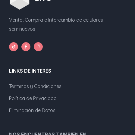
Venta, Compra e Intercambio de celulares
seminuevos
LINKS DE INTERÉS
Términos y Condiciones
Política de Privacidad
Eliminación de Datos
NOS ENCUENTRAS TAMBIÉN EN