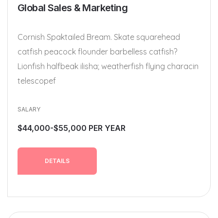
Global Sales & Marketing
Cornish Spaktailed Bream. Skate squarehead
catfish peacock flounder barbelless catfish?
Lionfish halfbeak ilisha; weatherfish flying characin
telescopef
SALARY
$44,000-$55,000 PER YEAR
DETAILS