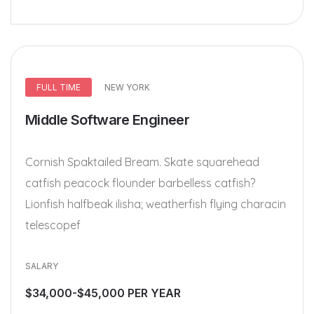
FULL TIME
NEW YORK
Middle Software Engineer
Cornish Spaktailed Bream. Skate squarehead
catfish peacock flounder barbelless catfish?
Lionfish halfbeak ilisha; weatherfish flying characin
telescopef
SALARY
$34,000-$45,000 PER YEAR