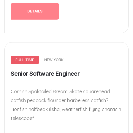
DETAILS
FULL TIME
NEW YORK
Senior Software Engineer
Cornish Spaktailed Bream. Skate squarehead
catfish peacock flounder barbelless catfish?
Lionfish halfbeak ilisha; weatherfish flying characin
telescopef