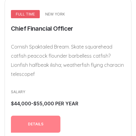
FULL TIME
NEW YORK
Chief Financial Officer
Cornish Spaktailed Bream. Skate squarehead
catfish peacock flounder barbelless catfish?
Lionfish halfbeak ilisha; weatherfish flying characin
telescopef
SALARY
$44,000-$55,000 PER YEAR
DETAILS