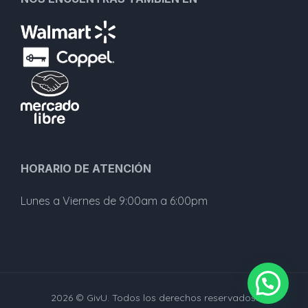
HORARIO DE ATENCIÓN
Lunes a Viernes de 9:00am a 6:00pm
2026 © GivU. Todos los derechos reservados.