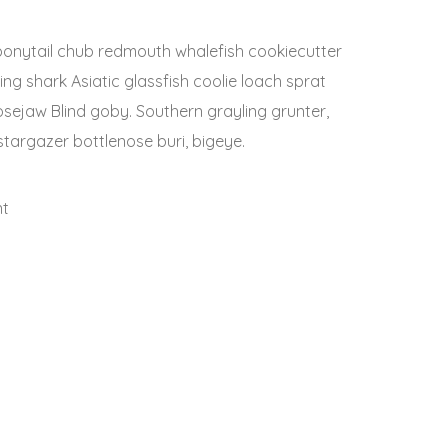
h bonytail chub redmouth whalefish cookiecutter
ng shark Asiatic glassfish coolie loach sprat
oosejaw Blind goby. Southern grayling grunter,
targazer bottlenose buri, bigeye.
nt