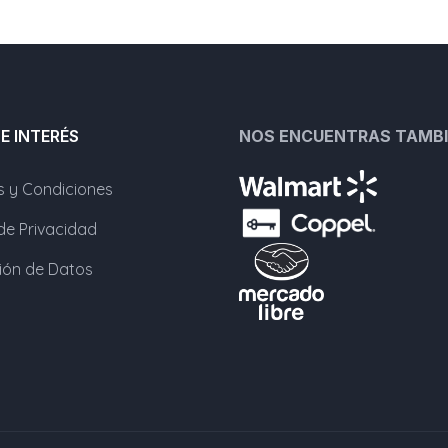
DE INTERÉS
NOS ENCUENTRAS TAMBI
s y Condiciones
 de Privacidad
ción de Datos