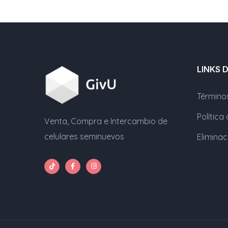
LINKS 
Término
Política
Venta, Compra e Intercambio de
celulares seminuevos
Elimina