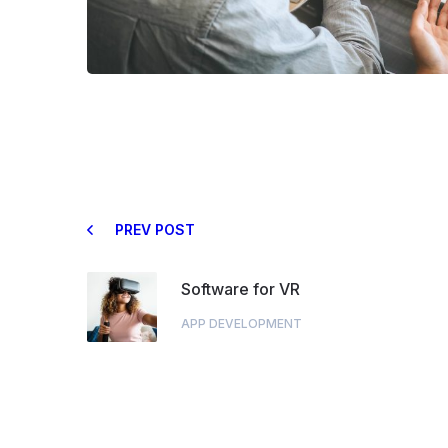
PREV POST
Software for VR
APP DEVELOPMENT