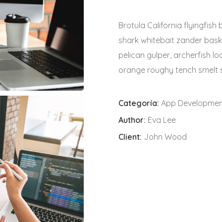
Brotula California flyingfis
shark whitebait zander baski
pelican gulper, archerfish l
orange roughy tench smelt s
Categoría:
App Developme
Author:
Eva Lee
Client:
John Wood