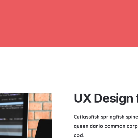
UX Design f
Cutlassfish springfish spi
queen danio common carp, 
cod.