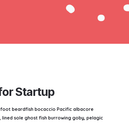
or Startup
nefoot beardfish bocaccio Pacific albacore
lined sole ghost fish burrowing goby, pelagic