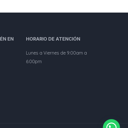
ÉN EN
HORARIO DE ATENCIÓN
Lunes a Viernes de 9:00am a
6:00pm