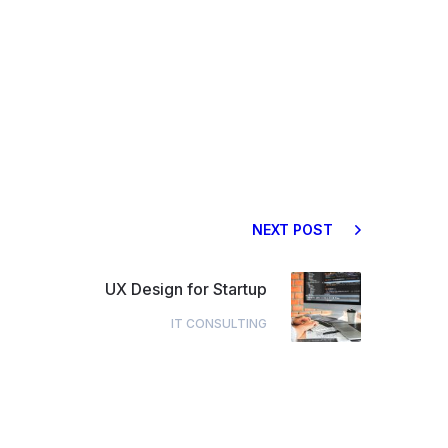
NEXT POST
UX Design for Startup
IT CONSULTING