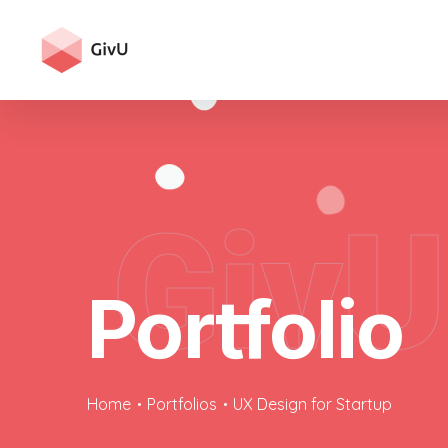
GivU
Portfolio
Home
Portfolios
UX Design for Startup