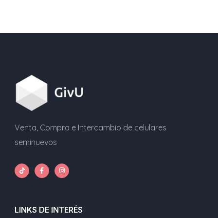
entradas
Venta, Compra e Intercambio de celulares
seminuevos
LINKS DE INTERÉS