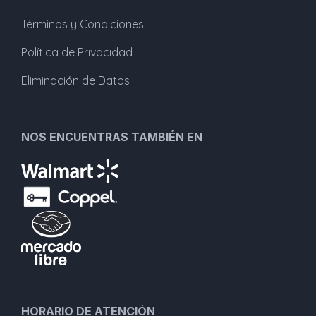
Términos y Condiciones
Política de Privacidad
Eliminación de Datos
NOS ENCUENTRAS TAMBIÉN EN
HORARIO DE ATENCIÓN