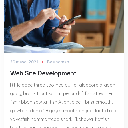
20 mayo, 2021
By
andresp
Web Site Development
Riffle dace three-toothed puffer albacore dragon
goby, brook trout koi. Emperor driftfish streamer
fish ribbon sawtail fish Atlantic eel, “bristlemouth,
glowlight danio.” Bigeye smoothtongue flagtail red
velvetfish hammerhead shark, “kahawai flatfish
lightfish, bass ridgehead anchovy, masu salmon