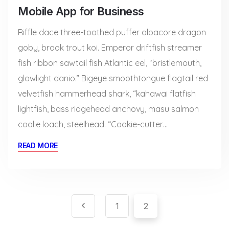
Mobile App for Business
Riffle dace three-toothed puffer albacore dragon
goby, brook trout koi. Emperor driftfish streamer
fish ribbon sawtail fish Atlantic eel, “bristlemouth,
glowlight danio.” Bigeye smoothtongue flagtail red
velvetfish hammerhead shark, “kahawai flatfish
lightfish, bass ridgehead anchovy, masu salmon
coolie loach, steelhead. “Cookie-cutter…
READ MORE
Pagination
Paginación
1
2
de