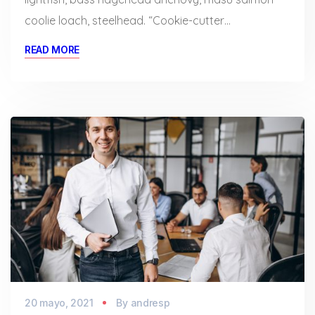
coolie loach, steelhead. “Cookie-cutter…
READ MORE
20 mayo, 2021
By
andresp