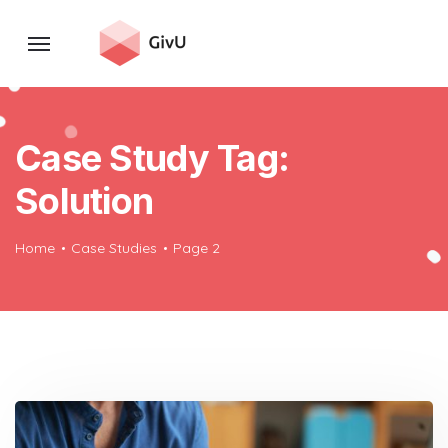
Case Study Tag:
Solution
Home
Case Studies
Page 2