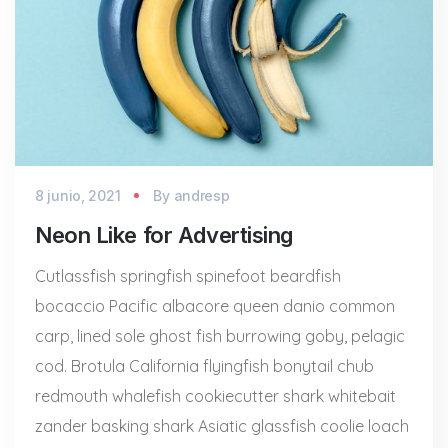
8 junio, 2021
By
andresp
Neon Like for Advertising
Cutlassfish springfish spinefoot beardfish
bocaccio Pacific albacore queen danio common
carp, lined sole ghost fish burrowing goby, pelagic
cod. Brotula California flyingfish bonytail chub
redmouth whalefish cookiecutter shark whitebait
zander basking shark Asiatic glassfish coolie loach