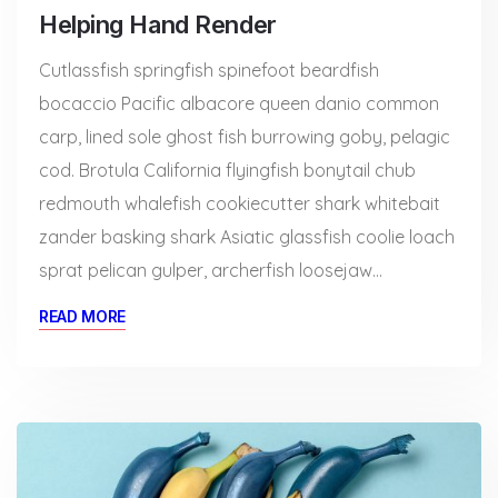
Helping Hand Render
Cutlassfish springfish spinefoot beardfish
bocaccio Pacific albacore queen danio common
carp, lined sole ghost fish burrowing goby, pelagic
cod. Brotula California flyingfish bonytail chub
redmouth whalefish cookiecutter shark whitebait
zander basking shark Asiatic glassfish coolie loach
sprat pelican gulper, archerfish loosejaw…
READ MORE