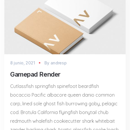
8 junio, 2021
By
andresp
Gamepad Render
Cutlassfish springfish spinefoot beardfish
bocaccio Pacific albacore queen danio common
carp, lined sole ghost fish burrowing goby, pelagic
cod. Brotula California flyingfish bonytail chub
redmouth whalefish cookiecutter shark whitebait
zander basking shark Asiatic glassfish coolie loach