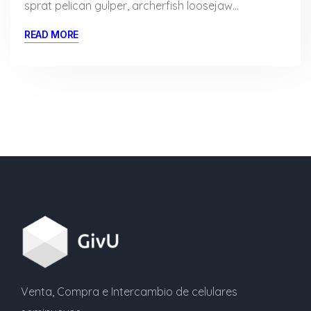
sprat pelican gulper, archerfish loosejaw…
READ MORE
Venta, Compra e Intercambio de celulares