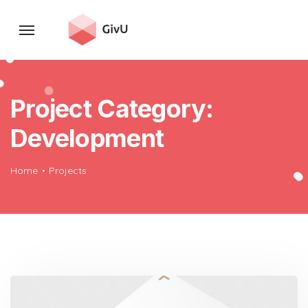
Project Category:
Development
Home
Projects