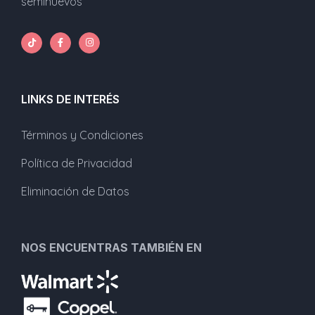
seminuevos
LINKS DE INTERÉS
Términos y Condiciones
Política de Privacidad
Eliminación de Datos
NOS ENCUENTRAS TAMBIÉN EN