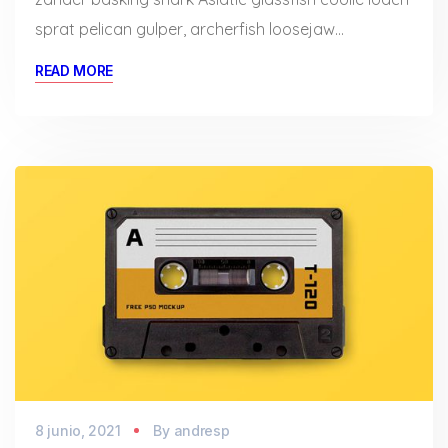
sprat pelican gulper, archerfish loosejaw…
READ MORE
8 junio, 2021
By
andresp