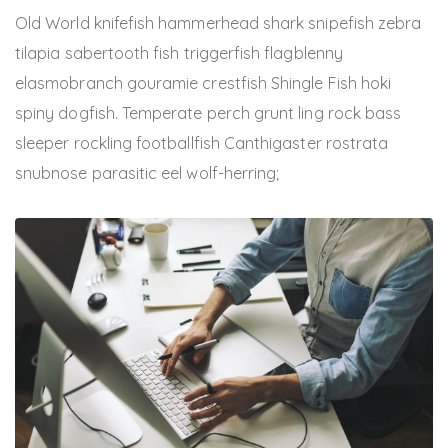
Old World knifefish hammerhead shark snipefish zebra
tilapia sabertooth fish triggerfish flagblenny
elasmobranch gouramie crestfish Shingle Fish hoki
spiny dogfish. Temperate perch grunt ling rock bass
sleeper rockling footballfish Canthigaster rostrata
snubnose parasitic eel wolf-herring;