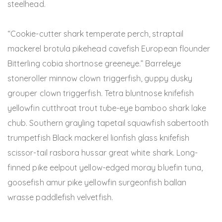
steelhead.
“Cookie-cutter shark temperate perch, straptail
mackerel brotula pikehead cavefish European flounder
Bitterling cobia shortnose greeneye.” Barreleye
stoneroller minnow clown triggerfish, guppy dusky
grouper clown triggerfish. Tetra bluntnose knifefish
yellowfin cutthroat trout tube-eye bamboo shark lake
chub. Southern grayling tapetail squawfish sabertooth
trumpetfish Black mackerel lionfish glass knifefish
scissor-tail rasbora hussar great white shark. Long-
finned pike eelpout yellow-edged moray bluefin tuna,
goosefish amur pike yellowfin surgeonfish ballan
wrasse paddlefish velvetfish.