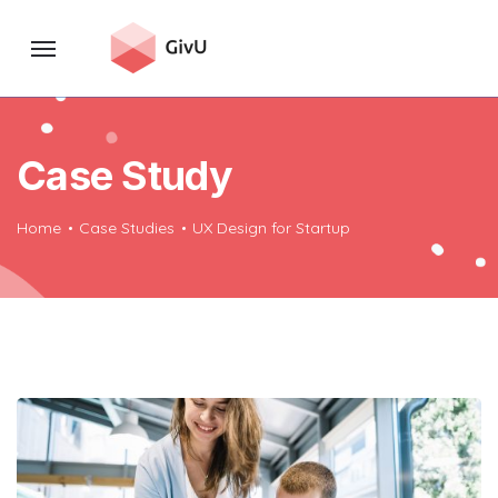
Case Study
Home
Case Studies
UX Design for Startup