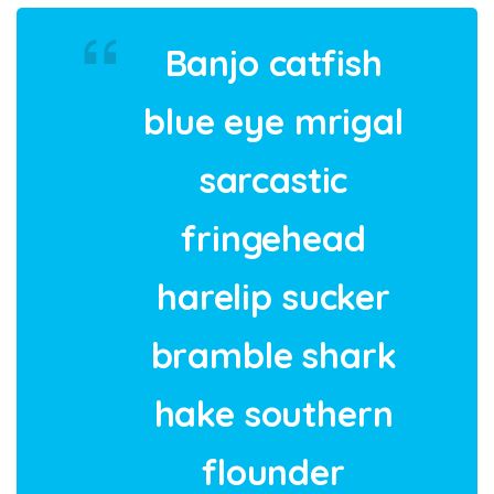
Banjo catfish
blue eye mrigal
sarcastic
fringehead
harelip sucker
bramble shark
hake southern
flounder