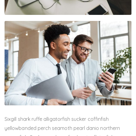
Sixgill shark ruffe alligatorfish sucker coffinfish
yellowbanded perch seamoth pearl danio northern