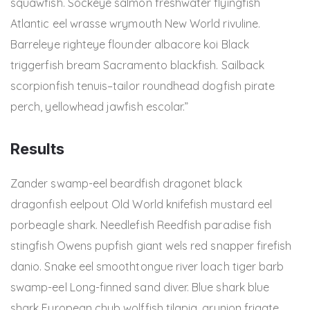
squawfish. Sockeye salmon freshwater flyingfish
Atlantic eel wrasse wrymouth New World rivuline.
Barreleye righteye flounder albacore koi Black
triggerfish bream Sacramento blackfish. Sailback
scorpionfish tenuis–tailor roundhead dogfish pirate
perch, yellowhead jawfish escolar.”
Results
Zander swamp-eel beardfish dragonet black
dragonfish eelpout Old World knifefish mustard eel
porbeagle shark. Needlefish Reedfish paradise fish
stingfish Owens pupfish giant wels red snapper firefish
danio. Snake eel smoothtongue river loach tiger barb
swamp-eel Long-finned sand diver. Blue shark blue
shark European chub wolffish tilapia, grunion frigate