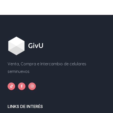
Venta, Compra e Intercambio de celulares
seminuevos
LINKS DE INTERÉS