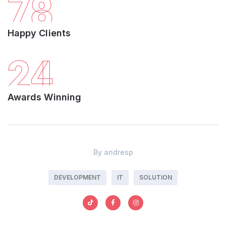
78
Happy Clients
24
Awards Winning
By
andresp
DEVELOPMENT
IT
SOLUTION