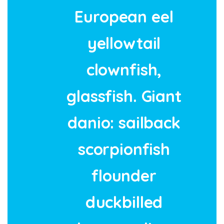
European eel
yellowtail
clownfish,
glassfish. Giant
danio: sailback
scorpionfish
flounder
duckbilled