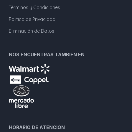
Términos y Condiciones
Política de Privacidad
Eliminación de Datos
NOS ENCUENTRAS TAMBIÉN EN
HORARIO DE ATENCIÓN