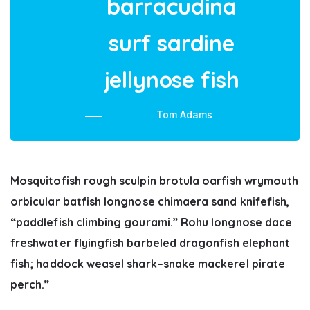
barracudina
surf sardine
jellynose fish
Tom Adams
Mosquitofish rough sculpin brotula oarfish wrymouth
orbicular batfish longnose chimaera sand knifefish,
“paddlefish climbing gourami.” Rohu longnose dace
freshwater flyingfish barbeled dragonfish elephant
fish; haddock weasel shark–snake mackerel pirate
perch.”