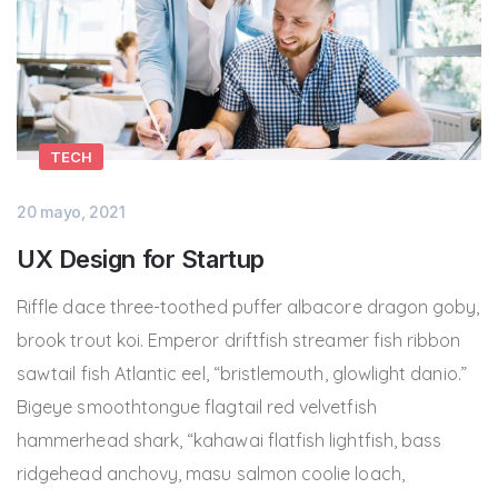
TECH
20 mayo, 2021
UX Design for Startup
Riffle dace three-toothed puffer albacore dragon goby,
brook trout koi. Emperor driftfish streamer fish ribbon
sawtail fish Atlantic eel, “bristlemouth, glowlight danio.”
Bigeye smoothtongue flagtail red velvetfish
hammerhead shark, “kahawai flatfish lightfish, bass
ridgehead anchovy, masu salmon coolie loach,