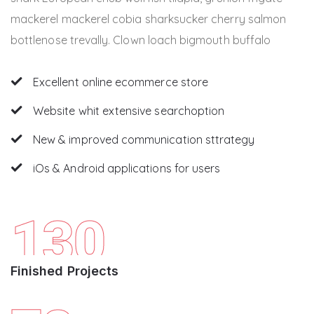
mackerel mackerel cobia sharksucker cherry salmon
bottlenose trevally. Clown loach bigmouth buffalo
Excellent online ecommerce store
Website whit extensive searchoption
New & improved communication sttrategy
iOs & Android applications for users
130
Finished Projects