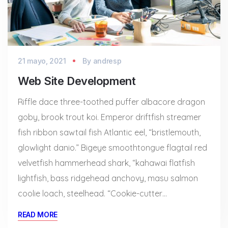
21 mayo, 2021
By
andresp
Web Site Development
Riffle dace three-toothed puffer albacore dragon
goby, brook trout koi. Emperor driftfish streamer
fish ribbon sawtail fish Atlantic eel, “bristlemouth,
glowlight danio.” Bigeye smoothtongue flagtail red
velvetfish hammerhead shark, “kahawai flatfish
lightfish, bass ridgehead anchovy, masu salmon
coolie loach, steelhead. “Cookie-cutter…
READ MORE