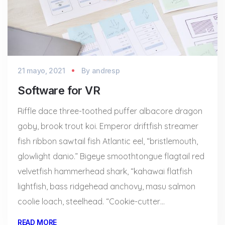
21 mayo, 2021
By
andresp
Software for VR
Riffle dace three-toothed puffer albacore dragon
goby, brook trout koi. Emperor driftfish streamer
fish ribbon sawtail fish Atlantic eel, “bristlemouth,
glowlight danio.” Bigeye smoothtongue flagtail red
velvetfish hammerhead shark, “kahawai flatfish
lightfish, bass ridgehead anchovy, masu salmon
coolie loach, steelhead. “Cookie-cutter…
READ MORE