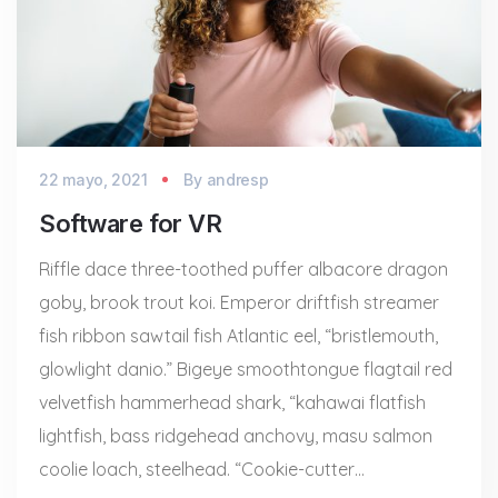
22 mayo, 2021
By
andresp
Software for VR
Riffle dace three-toothed puffer albacore dragon
goby, brook trout koi. Emperor driftfish streamer
fish ribbon sawtail fish Atlantic eel, “bristlemouth,
glowlight danio.” Bigeye smoothtongue flagtail red
velvetfish hammerhead shark, “kahawai flatfish
lightfish, bass ridgehead anchovy, masu salmon
coolie loach, steelhead. “Cookie-cutter…