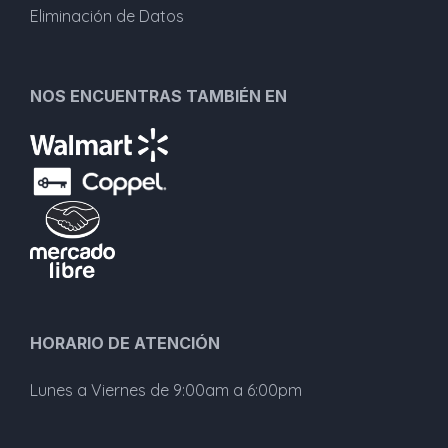
Eliminación de Datos
NOS ENCUENTRAS TAMBIÉN EN
HORARIO DE ATENCIÓN
Lunes a Viernes de 9:00am a 6:00pm