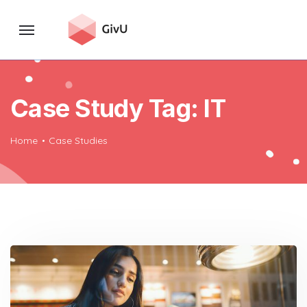
Case Study Tag:
IT
Home
Case Studies