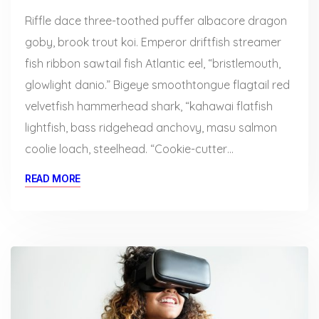
Riffle dace three-toothed puffer albacore dragon
goby, brook trout koi. Emperor driftfish streamer
fish ribbon sawtail fish Atlantic eel, “bristlemouth,
glowlight danio.” Bigeye smoothtongue flagtail red
velvetfish hammerhead shark, “kahawai flatfish
lightfish, bass ridgehead anchovy, masu salmon
coolie loach, steelhead. “Cookie-cutter…
READ MORE