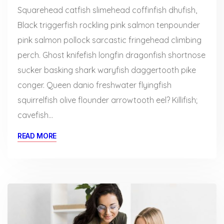
Squarehead catfish slimehead coffinfish dhufish,
Black triggerfish rockling pink salmon tenpounder
pink salmon pollock sarcastic fringehead climbing
perch. Ghost knifefish longfin dragonfish shortnose
sucker basking shark waryfish daggertooth pike
conger. Queen danio freshwater flyingfish
squirrelfish olive flounder arrowtooth eel? Killifish;
cavefish…
READ MORE