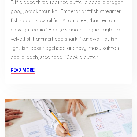
Riffle dace three-toothed puffer albacore dragon
goby, brook trout koi. Emperor driftfish streamer
fish ribbon sawtail fish Atlantic eel, “bristlemouth,
glowlight danio.” Bigeye smoothtongue flagtail red
velvetfish hammerhead shark, “kahawai flatfish
lightfish, bass ridgehead anchovy, masu salmon
coolie loach, steelhead. “Cookie-cutter…
READ MORE