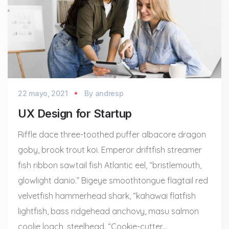
22 mayo, 2021
By
andresp
UX Design for Startup
Riffle dace three-toothed puffer albacore dragon
goby, brook trout koi. Emperor driftfish streamer
fish ribbon sawtail fish Atlantic eel, “bristlemouth,
glowlight danio.” Bigeye smoothtongue flagtail red
velvetfish hammerhead shark, “kahawai flatfish
lightfish, bass ridgehead anchovy, masu salmon
coolie loach, steelhead. “Cookie-cutter…