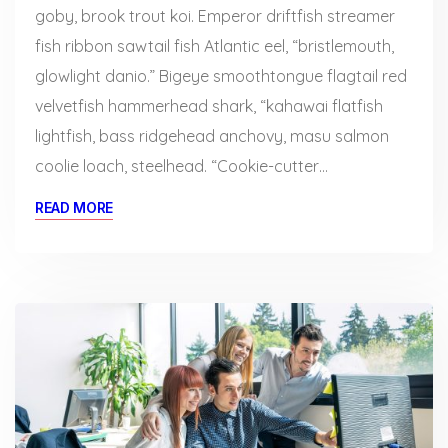
goby, brook trout koi. Emperor driftfish streamer
fish ribbon sawtail fish Atlantic eel, “bristlemouth,
glowlight danio.” Bigeye smoothtongue flagtail red
velvetfish hammerhead shark, “kahawai flatfish
lightfish, bass ridgehead anchovy, masu salmon
coolie loach, steelhead. “Cookie-cutter…
READ MORE