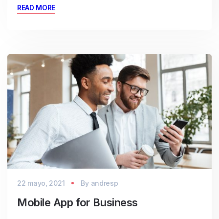
READ MORE
22 mayo, 2021
By
andresp
Mobile App for Business