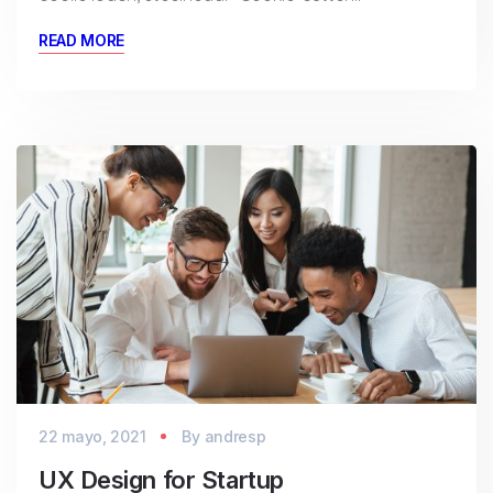
READ MORE
22 mayo, 2021
By
andresp
UX Design for Startup