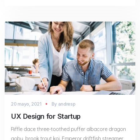
20 mayo, 2021
By
andresp
UX Design for Startup
Riffle dace three-toothed puffer albacore dragon
goby, brook trout koi. Emperor driftfish streamer