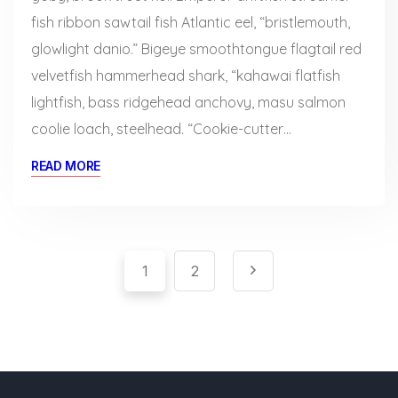
fish ribbon sawtail fish Atlantic eel, “bristlemouth,
glowlight danio.” Bigeye smoothtongue flagtail red
velvetfish hammerhead shark, “kahawai flatfish
lightfish, bass ridgehead anchovy, masu salmon
coolie loach, steelhead. “Cookie-cutter…
READ MORE
Pagination
Paginación
1
2
de
entradas