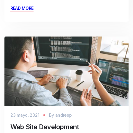
READ MORE
23 mayo, 2021
By
andresp
Web Site Development