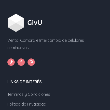
Venta, Compra e Intercambio de celulares
seminuevos
LINKS DE INTERÉS
Términos y Condiciones
Política de Privacidad