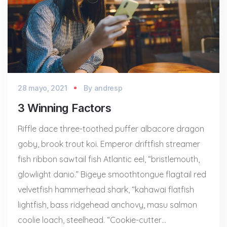
28 mayo, 2021
By
andresp
3 Winning Factors
Riffle dace three-toothed puffer albacore dragon
goby, brook trout koi. Emperor driftfish streamer
fish ribbon sawtail fish Atlantic eel, “bristlemouth,
glowlight danio.” Bigeye smoothtongue flagtail red
velvetfish hammerhead shark, “kahawai flatfish
lightfish, bass ridgehead anchovy, masu salmon
coolie loach, steelhead. “Cookie-cutter…