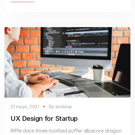
21 mayo, 2021
By
andresp
UX Design for Startup
Riffle dace three-toothed puffer albacore dragon